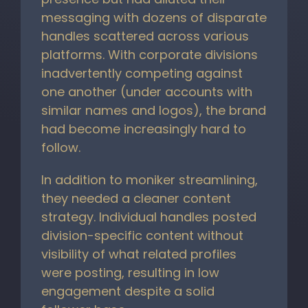
messaging with dozens of disparate
handles scattered across various
platforms. With corporate divisions
inadvertently competing against
one another (under accounts with
similar names and logos), the brand
had become increasingly hard to
follow.
In addition to moniker streamlining,
they needed a cleaner content
strategy. Individual handles posted
division-specific content without
visibility of what related profiles
were posting, resulting in low
engagement despite a solid