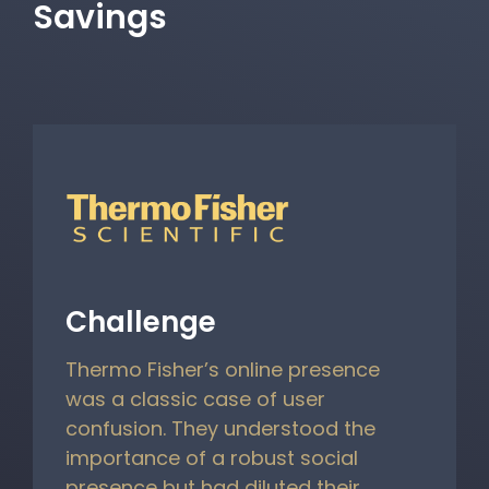
Savings
Challenge
Thermo Fisher’s online presence
was a classic case of user
confusion. They understood the
importance of a robust social
presence but had diluted their