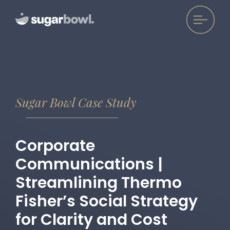
Sugar Bowl Case Study
Corporate
Communications |
Streamlining Thermo
Fisher’s Social Strategy
for Clarity and Cost