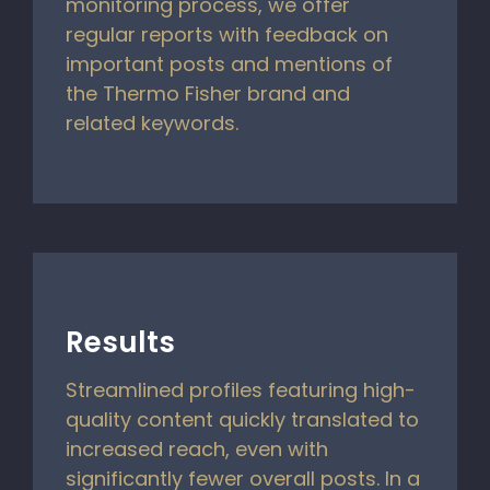
monitoring process, we offer
regular reports with feedback on
important posts and mentions of
the Thermo Fisher brand and
related keywords.
Results
Streamlined profiles featuring high-
quality content quickly translated to
increased reach, even with
significantly fewer overall posts. In a