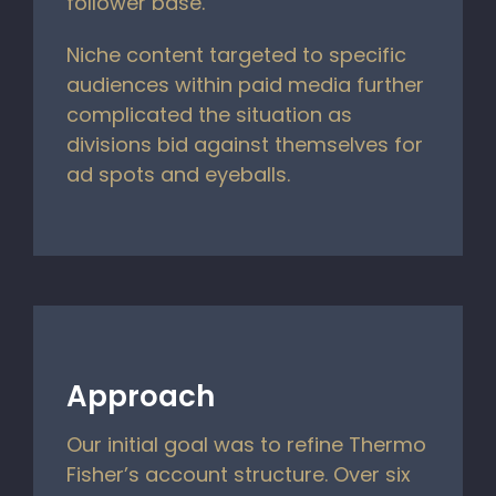
follower base.
Niche content targeted to specific
audiences within paid media further
complicated the situation as
divisions bid against themselves for
ad spots and eyeballs.
Approach
Our initial goal was to refine Thermo
Fisher’s account structure. Over six