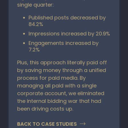
single quarter:
Published posts decreased by
84.2%
Impressions increased by 20.9%
Engagements increased by
7.2%
Plus, this approach literally paid off
by saving money through a unified
process for paid media. By
managing all paid with a single
corporate account, we eliminated
the internal bidding war that had
been driving costs up.
BACK TO CASE STUDIES