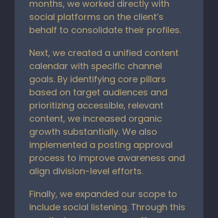
months, we worked directly with
social platforms on the client’s
behalf to consolidate their profiles.
Next, we created a unified content
calendar with specific channel
goals. By identifying core pillars
based on target audiences and
prioritizing accessible, relevant
content, we increased organic
growth substantially. We also
implemented a posting approval
process to improve awareness and
align division-level efforts.
Finally, we expanded our scope to
include social listening. Through this