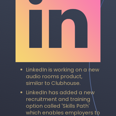
LinkedIn is working on a new
audio rooms product,
similar to Clubhouse.
LinkedIn has added a new
recruitment and training
option called 'Skills Path'
which enables employers to