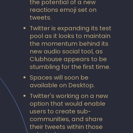
the potential of a new
reactions emoji set on
tweets.
Twitter is expanding its test
pool as it looks to maintain
the momentum behind its
new audio social tool, as
Clubhouse appears to be
stumbling for the first time.
Spaces will soon be
available on Desktop.
Twitter's working on a new
option that would enable
users to create sub-
communities, and share
their tweets within those