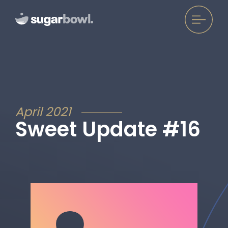
April 2021
Sweet Update #16