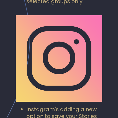
selected groups only.
Instagram's adding a new
option to save your Stories