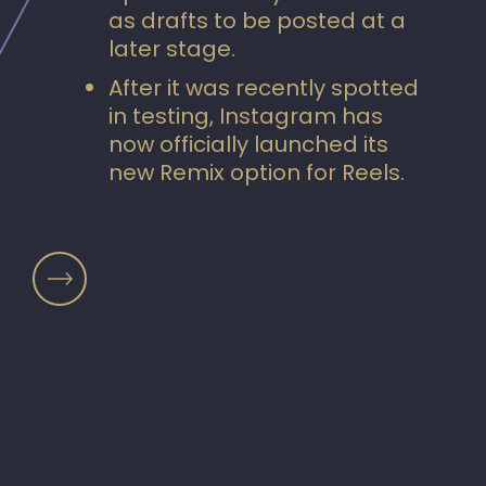
as drafts to be posted at a
later stage.
After it was recently spotted
in testing, Instagram has
now officially launched its
new Remix option for Reels.