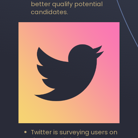
better qualify potential
candidates.
Twitter is surveying users on