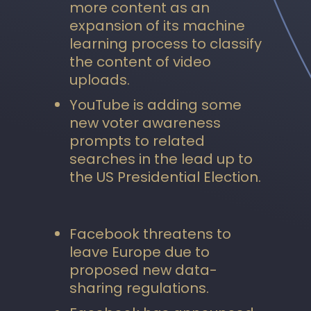
more content as an
expansion of its machine
learning process to classify
the content of video
uploads.
YouTube is adding some
new voter awareness
prompts to related
searches in the lead up to
the US Presidential Election.
Facebook threatens to
leave Europe due to
proposed new data-
sharing regulations.