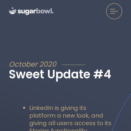
October 2020
Sweet Update #4
LinkedIn is giving its
platform a new look, and
giving all users access to its
Stories functionality.