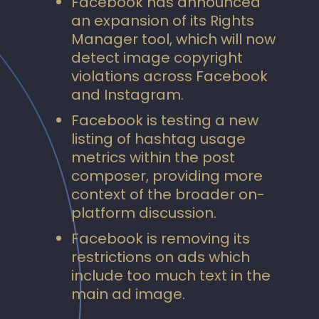
Facebook has announced
an expansion of its Rights
Manager tool, which will now
detect image copyright
violations across Facebook
and Instagram.
Facebook is testing a new
listing of hashtag usage
metrics within the post
composer, providing more
context of the broader on-
platform discussion.
Facebook is removing its
restrictions on ads which
include too much text in the
main ad image.