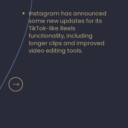
Instagram has announced
some new updates for its
TikTok-like Reels
functionality, including
longer clips and improved
video editing tools.