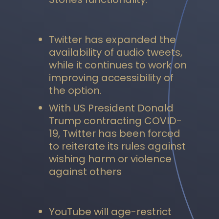
Twitter has expanded the
availability of audio tweets,
while it continues to work on
improving accessibility of
the option.
With US President Donald
Trump contracting COVID-
19, Twitter has been forced
to reiterate its rules against
wishing harm or violence
against others
YouTube will age-restrict