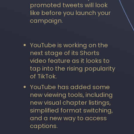
promoted tweets will look
like before you launch your
campaign.
YouTube is working on the
next stage of its Shorts
video feature as it looks to
tap into the rising popularity
of TikTok.
YouTube has added some
new viewing tools, including
new visual chapter listings,
simplified format switching,
and a new way to access
captions.