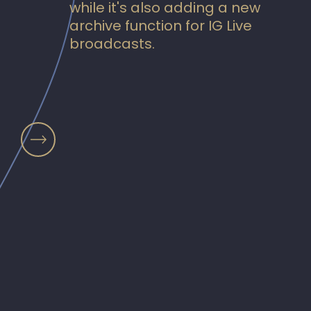
while it's also adding a new
archive function for IG Live
broadcasts.