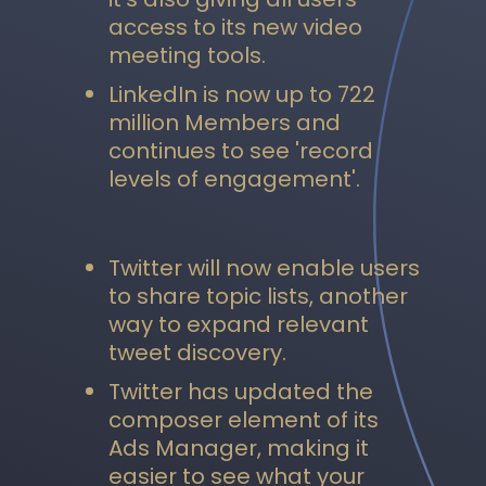
access to its new video
meeting tools.
LinkedIn is now up to 722
million Members and
continues to see 'record
levels of engagement'.
Twitter will now enable users
to share topic lists, another
way to expand relevant
tweet discovery.
Twitter has updated the
composer element of its
Ads Manager, making it
easier to see what your