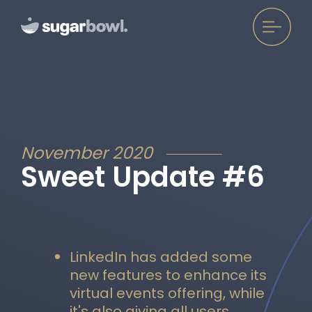
November 2020
Sweet Update #6
LinkedIn has added some
new features to enhance its
virtual events offering, while
it's also giving all users