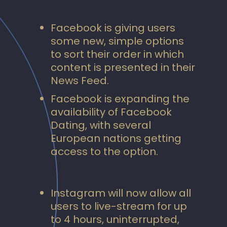
Facebook is giving users
some new, simple options
to sort their order in which
content is presented in their
News Feed.
Facebook is expanding the
availability of Facebook
Dating, with several
European nations getting
access to the option.
Instagram will now allow all
users to live-stream for up
to 4 hours, uninterrupted,