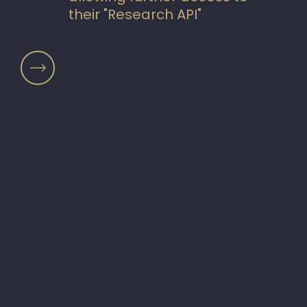
their "Research API"