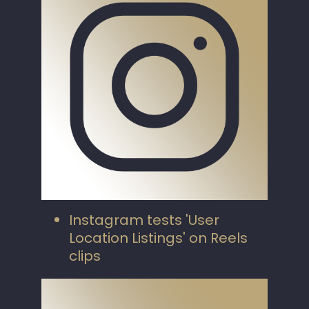
Instagram tests 'User
Location Listings' on Reels
clips