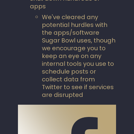
apps
We've cleared any
potential hurdles with
the apps/software
Sugar Bowl uses, though
we encourage you to
keep an eye on any
internal tools you use to
schedule posts or
collect data from
Twitter to see if services
are disrupted