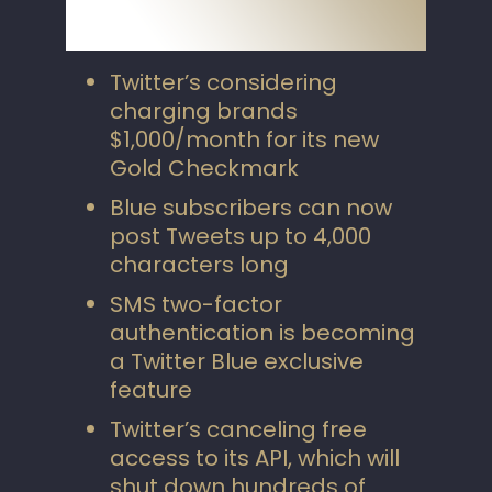
Twitter’s considering
charging brands
$1,000/month for its new
Gold Checkmark
Blue subscribers can now
post Tweets up to 4,000
characters long
SMS two-factor
authentication is becoming
a Twitter Blue exclusive
feature
Twitter’s canceling free
access to its API, which will
shut down hundreds of