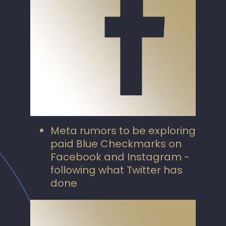
Meta rumors to be exploring
paid Blue Checkmarks on
Facebook and Instagram -
following what Twitter has
done