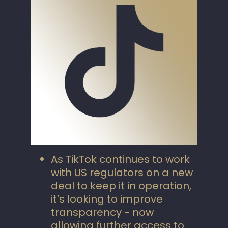
As TikTok continues to work
with US regulators on a new
deal to keep it in operation,
it’s looking to improve
transparency - now
allowing further access to