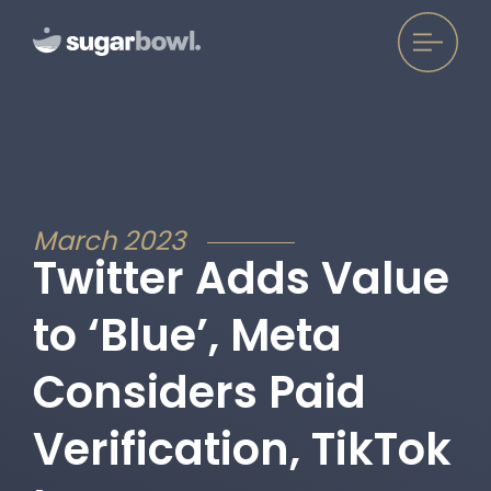
March 2023
Twitter Adds Value
to ‘Blue’, Meta
Considers Paid
Verification, TikTok