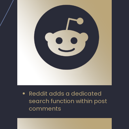
Reddit adds a dedicated
search function within post
comments