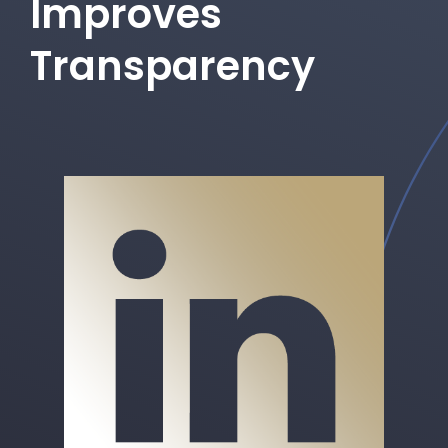
Improves
Transparency