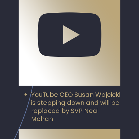
YouTube CEO Susan Wojcicki
is stepping down and will be
replaced by SVP Neal
Mohan