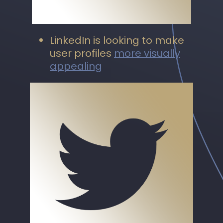
LinkedIn is looking to make
user profiles
more visually
appealing